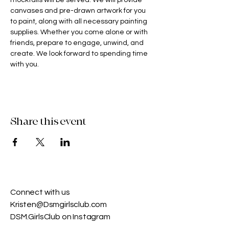
mocktails will be served. We will provide 
canvases and pre-drawn artwork for you 
to paint, along with all necessary painting 
supplies. Whether you come alone or with 
friends, prepare to engage, unwind, and 
create. We look forward to spending time 
with you.
Share this event
Connect with us​
Kristen@Dsmgirlsclub.com
DSM.GirlsClub on Instagram