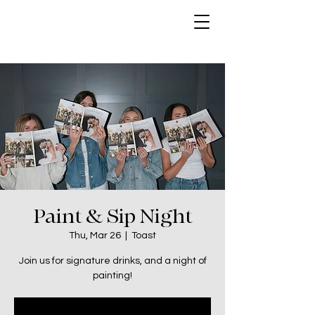
Paint & Sip Night
Thu, Mar 26
  |  
Toast
Join us for signature drinks, and a night of
painting!