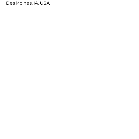
Des Moines, IA, USA