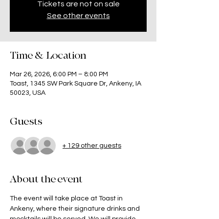
Tickets are not on sale
See other events
Time & Location
Mar 26, 2026, 6:00 PM – 8:00 PM
Toast, 1345 SW Park Square Dr, Ankeny, IA
50023, USA
Guests
+ 129 other guests
About the event
The event will take place at Toast in 
Ankeny, where their signature drinks and 