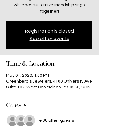
while we customize friendship rings
together!
Registration is closed
See other events
Time & Location
May 01, 2026, 4:00 PM
Greenberg's Jewelers, 4100 University Ave
Suite 107, West Des Moines, IA 50266, USA
Guests
+ 38 other guests