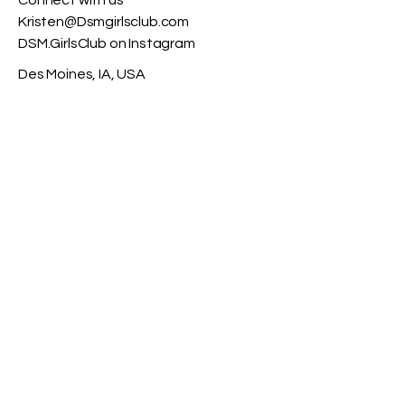
Connect with us​
Kristen@Dsmgirlsclub.com
DSM.GirlsClub on Instagram
Des Moines, IA, USA