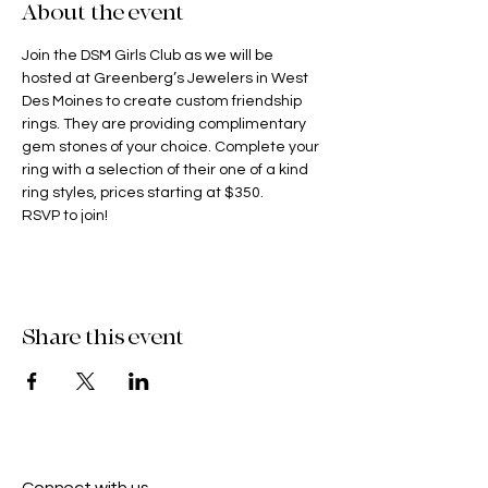
About the event
Join the DSM Girls Club as we will be 
hosted at Greenberg’s Jewelers in West 
Des Moines to create custom friendship 
rings. They are providing complimentary 
gem stones of your choice. Complete your 
ring with a selection of their one of a kind 
ring styles, prices starting at $350.
RSVP to join! 
Share this event