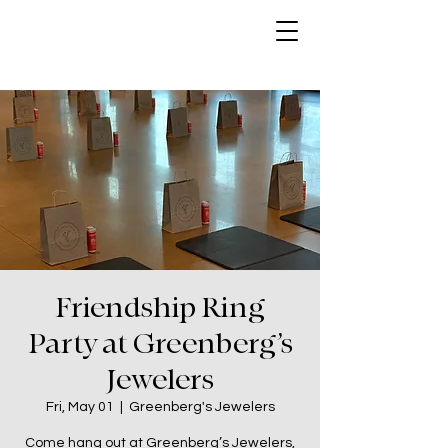
Friendship Ring
Party at Greenberg’s
Jewelers
Fri, May 01
  |  
Greenberg's Jewelers
Come hang out at Greenberg’s Jewelers,