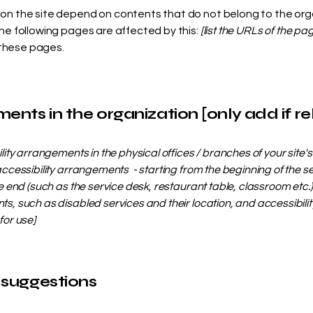
s on the site depend on contents that do not belong to the org
The following pages are affected by this:
[list the URLs of the pa
 these pages.
ents in the organization [only add if re
ility arrangements in the physical offices / branches of your site'
accessibility arrangements - starting from the beginning of the serv
e end (such as the service desk, restaurant table, classroom etc.). 
s, such as disabled services and their location, and accessibility
for use]
 suggestions