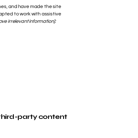
nes, and have made the site
pted to work with assistive
ve irrelevant information]:
third-party content