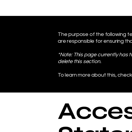
The purpose of the following tem
are responsible for ensuring tha
*Note: This page currently has 
delete this section.
To learn more about this, check
Access