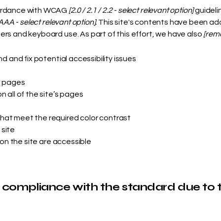
cordance with WCAG
[2.0 / 2.1 / 2.2 - select relevant option]
guideli
AAA - select relevant option].
This site's contents have been ada
rs and keyboard use. As part of this effort, we have also
[remo
nd and fix potential accessibility issues
s pages
 all of the site’s pages
hat meet the required color contrast
 site
 on the site are accessible
l compliance with the standard due to 