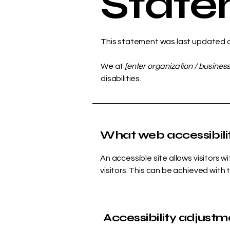
Stat
This statement was last updated 
We at
[enter organization / busines
disabilities.
What web accessibilit
An accessible site allows visitors w
visitors. This can be achieved with 
Accessibility adjustme