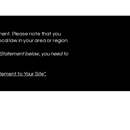
ement. Please note that you
al law in your area or region.
y Statement below, you need to
tement to Your Site”.