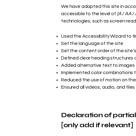
We have adapted this site in ac
accessible to the level of
[A / AA / 
technologies, such as screen reade
Used the Accessibility Wizard to fi
Set the language of the site
Set the content order of the site’
Defined clear heading structures on
Added alternative text to images
Implemented color combinations t
Reduced the use of motion on the
Ensured all videos, audio, and files
Declaration of partia
[only add if relevant]