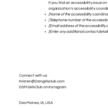
If you find an accessibility issue 
organization's accessibility coordi
[Name of the accessibility coordina
[Telephone number of the accessibil
[Email address of the accessibility 
[Enter any additional contact details
Connect with us​
Kristen@Dsmgirlsclub.com
DSM.GirlsClub on Instagram
Des Moines, IA, USA