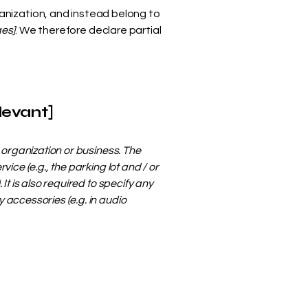
anization, and instead belong to
ges]
. We therefore declare partial
levant]
s organization or business. The
ice (e.g., the parking lot and / or
It is also required to specify any
 accessories (e.g. in audio