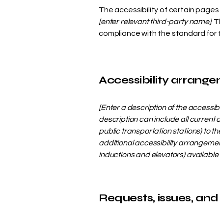
The accessibility of certain page
[enter relevant third-party name]
. 
compliance with the standard for
Accessibility arrangem
[Enter a description of the accessib
description can include all current 
public transportation stations) to th
additional accessibility arrangement
inductions and elevators) available 
Requests, issues, and