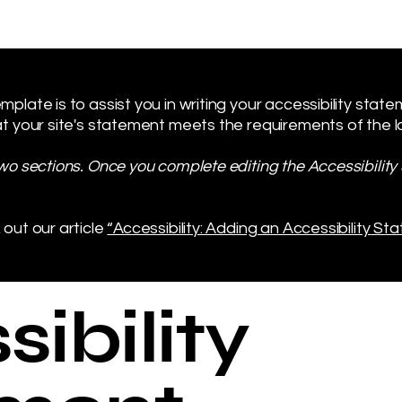
plate is to assist you in writing your accessibility stat
t your site's statement meets the requirements of the loc
two sections. Once you complete editing the Accessibilit
 out our article
“Accessibility: Adding an Accessibility Sta
ibility