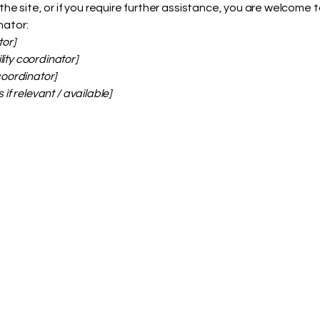
on the site, or if you require further assistance, you are welcome
nator:
tor]
ity coordinator]
coordinator]
 if relevant / available]