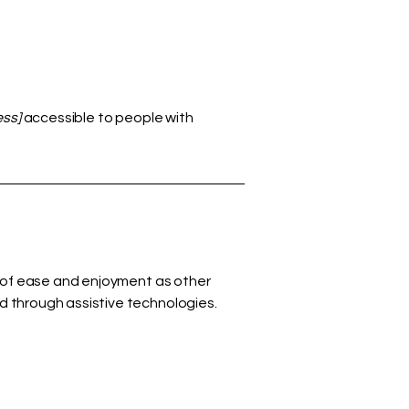
ess]
accessible to people with
vel of ease and enjoyment as other
nd through assistive technologies.