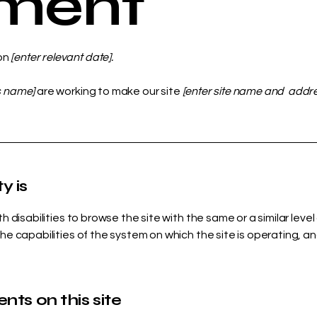
ement
on
[enter relevant date].
s name]
are working to make our site
[enter site name and addr
y is
ith disabilities to browse the site with the same or a similar le
the capabilities of the system on which the site is operating, a
nts on this site