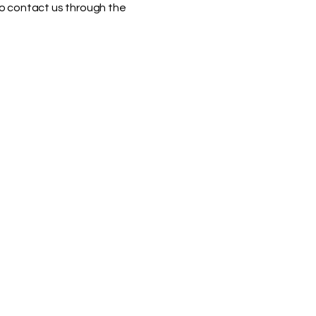
 to contact us through the